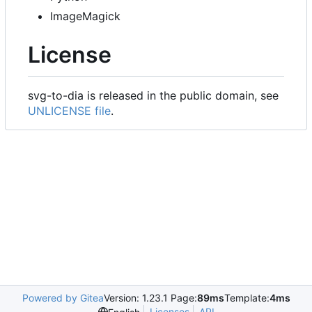
ImageMagick
License
svg-to-dia is released in the public domain, see
UNLICENSE file
.
Powered by Gitea
Version: 1.23.1 Page:
89ms
Template:
4ms
Licenses
API