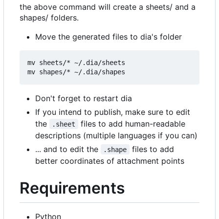
the above command will create a sheets/ and a
shapes/ folders.
Move the generated files to dia's folder
mv sheets/* ~/.dia/sheets

Don't forget to restart dia
If you intend to publish, make sure to edit
the
files to add human-readable
.sheet
descriptions (multiple languages if you can)
... and to edit the
files to add
.shape
better coordinates of attachment points
Requirements
Python