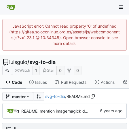
JavaScript error: Cannot read property '0' of undefined
(https://gitea.soloconlinux.org.es/assets/js/webcomponent
s.js?v=1.23.1 @ 10:34345). Open browser console to see
more details.
luisgulo
/
svg-to-dia
1
0
0
Watch
Star
Code
Issues
Pull Requests
Actions
svg-to-dia
/
README.md
master
Hg
README: mention imagemagick dependency
871 B