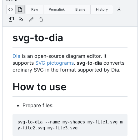
Raw
Permalink
Blame
History
svg-to-dia
Dia
is an open-source diagram editor. It
supports
SVG pictograms
.
svg-to-dia
converts
ordinary SVG in the format supported by Dia.
How to use
Prepare files:
svg-to-dia --name my-shapes my-file1.svg m