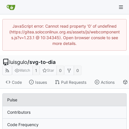
JavaScript error: Cannot read property '0' of undefined
(https://gitea.soloconlinux.org.es/assets/js/webcomponent
s.js?v=1.23.1 @ 10:34345). Open browser console to see
more details.
luisgulo
/
svg-to-dia
1
0
0
Watch
Star
Code
Issues
Pull Requests
Actions
Pulse
Contributors
Code Frequency