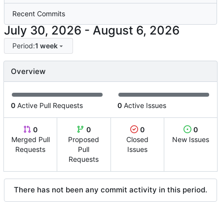
Recent Commits
-
Period:
1 week
Overview
0
Active Pull Requests
0
Active Issues
0
0
0
0
Merged Pull
Proposed
Closed
New Issues
Requests
Pull
Issues
Requests
There has not been any commit activity in this period.