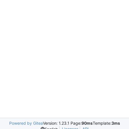
Powered by Gitea
Version: 1.23.1 Page:
90ms
Template:
3ms
Licenses
API