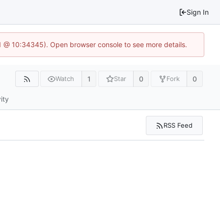
Sign In
.1 @ 10:34345). Open browser console to see more details.
1
0
0
Watch
Star
Fork
ity
RSS Feed