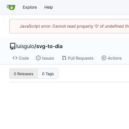
Explore
Help
JavaScript error: Cannot read property '0' of undefined 
luisgulo
/
svg-to-dia
Code
Issues
Pull Requests
Actions
0 Releases
0 Tags