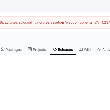
(https://gitea.soloconlinux.org.es/assets/js/webcomponents.js?v=1.23
Packages
Projects
Releases
Wiki
Activ