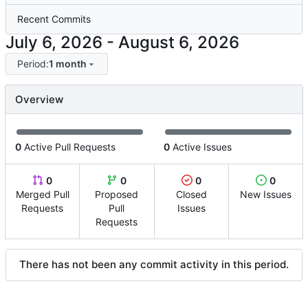
Recent Commits
-
Period:
1 month
Overview
0
Active Pull Requests
0
Active Issues
0
0
0
0
Merged Pull
Proposed
Closed
New Issues
Requests
Pull
Issues
Requests
There has not been any commit activity in this period.