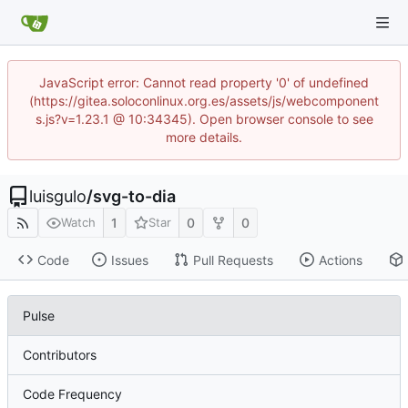
JavaScript error: Cannot read property '0' of undefined
(https://gitea.soloconlinux.org.es/assets/js/webcomponent
s.js?v=1.23.1 @ 10:34345). Open browser console to see
more details.
luisgulo
/
svg-to-dia
1
0
0
Watch
Star
Code
Issues
Pull Requests
Actions
Pulse
Contributors
Code Frequency