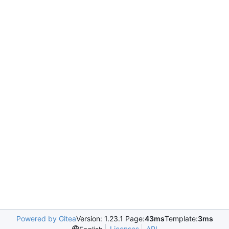
Powered by Gitea
Version: 1.23.1 Page:
43ms
Template:
3ms
Licenses
API