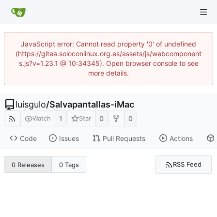
JavaScript error: Cannot read property '0' of undefined
(https://gitea.soloconlinux.org.es/assets/js/webcomponent
s.js?v=1.23.1 @ 10:34345). Open browser console to see
more details.
luisgulo
/
Salvapantallas-iMac
1
0
0
Watch
Star
Code
Issues
Pull Requests
Actions
RSS Feed
0 Releases
0 Tags