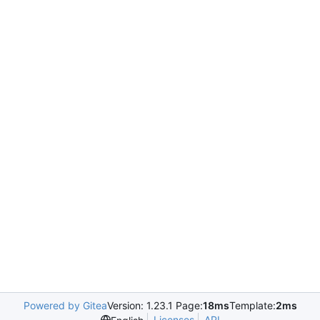
Powered by Gitea
Version: 1.23.1 Page:
18ms
Template:
2ms
Licenses
API