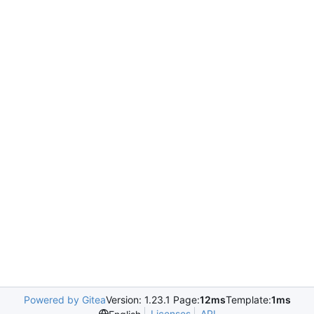
Powered by Gitea
Version: 1.23.1 Page:
12ms
Template:
1ms
Licenses
API