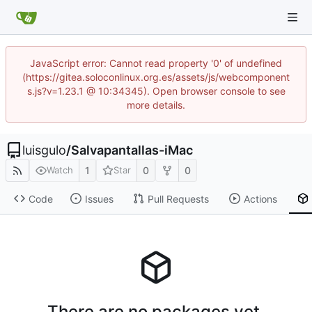
JavaScript error: Cannot read property '0' of undefined
(https://gitea.soloconlinux.org.es/assets/js/webcomponent
s.js?v=1.23.1 @ 10:34345). Open browser console to see
more details.
luisgulo
/
Salvapantallas-iMac
1
0
0
Watch
Star
Code
Issues
Pull Requests
Actions
There are no packages yet.