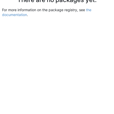
For more information on the package registry, see
the
documentation
.