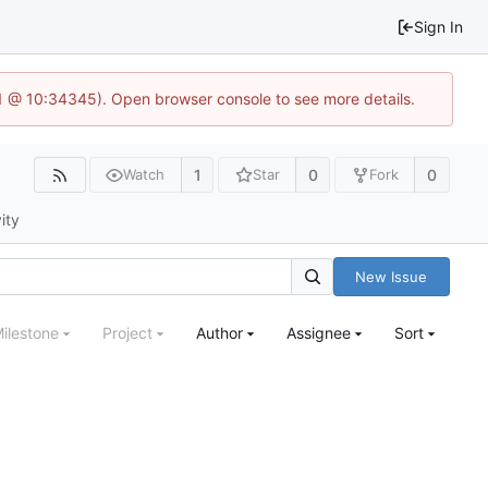
Sign In
.1 @ 10:34345). Open browser console to see more details.
1
0
0
Watch
Star
Fork
ity
New Issue
ilestone
Project
Author
Assignee
Sort