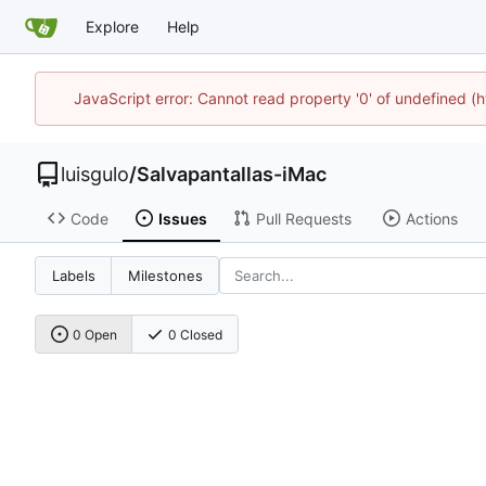
Explore
Help
JavaScript error: Cannot read property '0' of undefined 
luisgulo
/
Salvapantallas-iMac
Code
Issues
Pull Requests
Actions
Labels
Milestones
0 Open
0 Closed