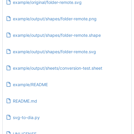
example/original/folder-remote.svg
example/output/shapes/folder-remote.png
example/output/shapes/folder-remote.shape
example/output/shapes/folder-remote.svg
example/output/sheets/conversion-test.sheet
example/README
README.md
svg-to-dia.py
UNLICENSE