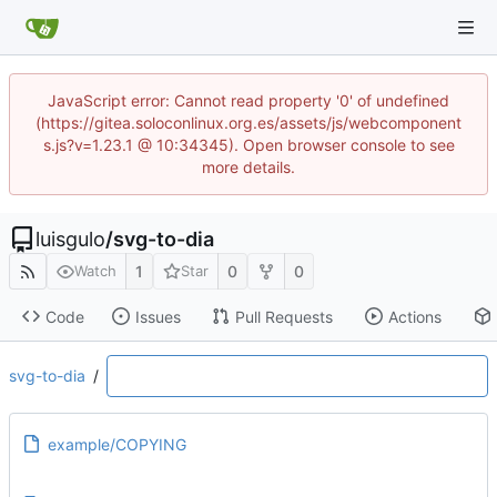
JavaScript error: Cannot read property '0' of undefined
(https://gitea.soloconlinux.org.es/assets/js/webcomponent
s.js?v=1.23.1 @ 10:34345). Open browser console to see
more details.
luisgulo
/
svg-to-dia
1
0
0
Watch
Star
Code
Issues
Pull Requests
Actions
svg-to-dia
/
example/COPYING