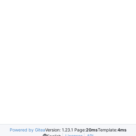
Powered by Gitea
Version: 1.23.1 Page:
20ms
Template:
4ms
Licenses
API