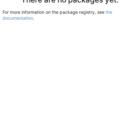
For more information on the package registry, see
the
documentation
.