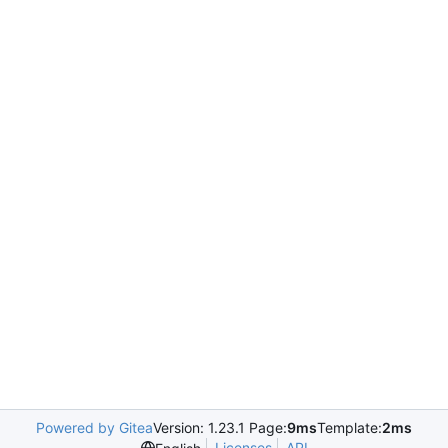
Powered by Gitea
Version: 1.23.1 Page:
9ms
Template:
2ms
Licenses
API