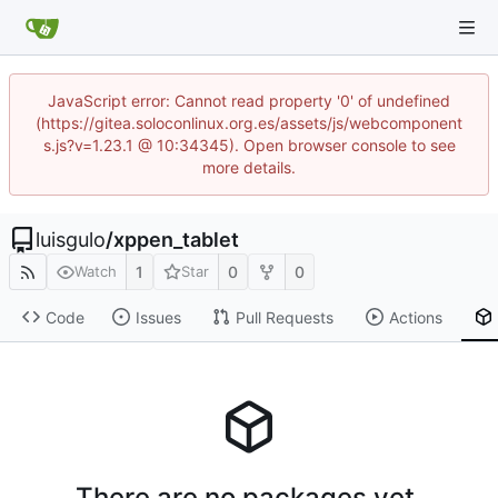
JavaScript error: Cannot read property '0' of undefined
(https://gitea.soloconlinux.org.es/assets/js/webcomponent
s.js?v=1.23.1 @ 10:34345). Open browser console to see
more details.
luisgulo
/
xppen_tablet
1
0
0
Watch
Star
Code
Issues
Pull Requests
Actions
There are no packages yet.