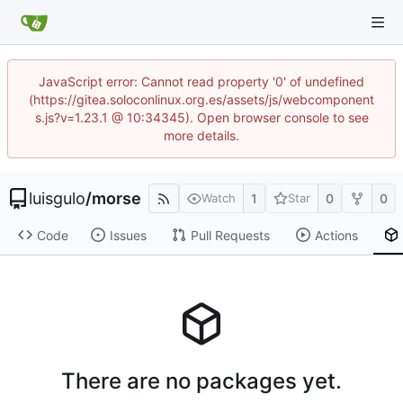
JavaScript error: Cannot read property '0' of undefined
(https://gitea.soloconlinux.org.es/assets/js/webcomponent
s.js?v=1.23.1 @ 10:34345). Open browser console to see
more details.
luisgulo
/
morse
1
0
0
Watch
Star
Code
Issues
Pull Requests
Actions
There are no packages yet.