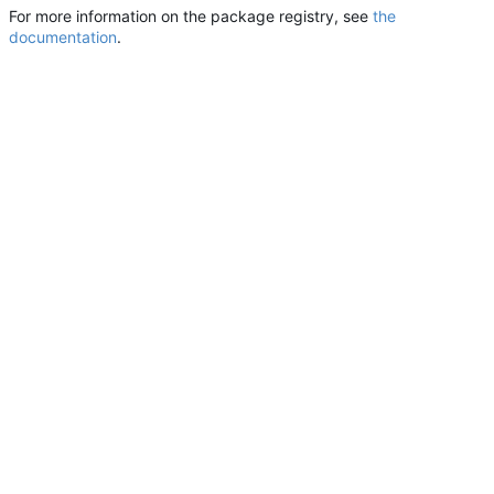
For more information on the package registry, see
the
documentation
.