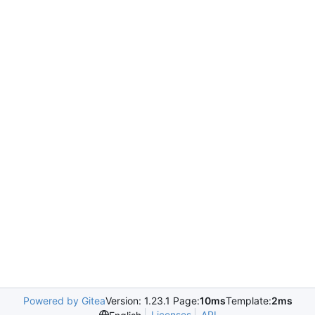
Powered by Gitea
Version: 1.23.1 Page:
10ms
Template:
2ms
Licenses
API