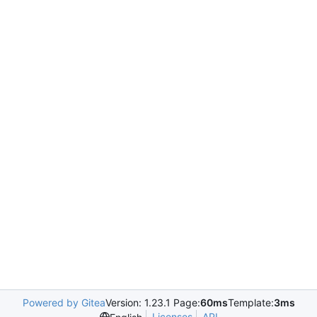
Powered by Gitea
Version: 1.23.1 Page:
60ms
Template:
3ms
Licenses
API