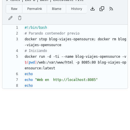
Raw
Permalink
Blame
History
# Parando contenedor previo
docker stop blog-viajes-opensource
;
 docker rm blog
# Iniciando
docker run -d -ti --name blog-viajes-opensource -v 
$(
pwd
)
/web:/var/www/html -p 8085:80 blog-viajes-op
echo
echo
"Web en  http://localhost:8085"
echo