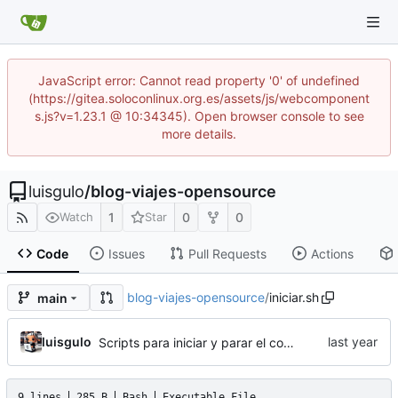
JavaScript error: Cannot read property '0' of undefined
(https://gitea.soloconlinux.org.es/assets/js/webcomponent
s.js?v=1.23.1 @ 10:34345). Open browser console to see
more details.
luisgulo
/
blog-viajes-opensource
1
0
0
Watch
Star
Code
Issues
Pull Requests
Actions
blog-viajes-opensource
/
iniciar.sh
main
luisgulo
Scripts para iniciar y parar el contenedor del Blog
9 lines
285 B
Bash
Executable File