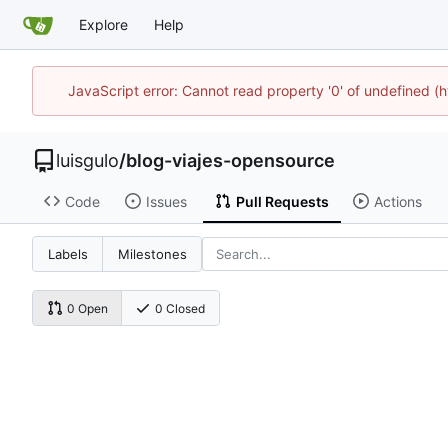
Explore
Help
JavaScript error: Cannot read property '0' of undefined 
luisgulo
/
blog-viajes-opensource
Code
Issues
Pull Requests
Actions
Labels
Milestones
0 Open
0 Closed