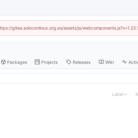
(https://gitea.soloconlinux.org.es/assets/js/webcomponents.js?v=1.23
Packages
Projects
Releases
Wiki
Activ
Label
M