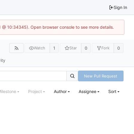
Sign In
.1 @ 10:34345). Open browser console to see more details.
1
0
0
Watch
Star
Fork
ity
New Pull Request
ilestone
Project
Author
Assignee
Sort