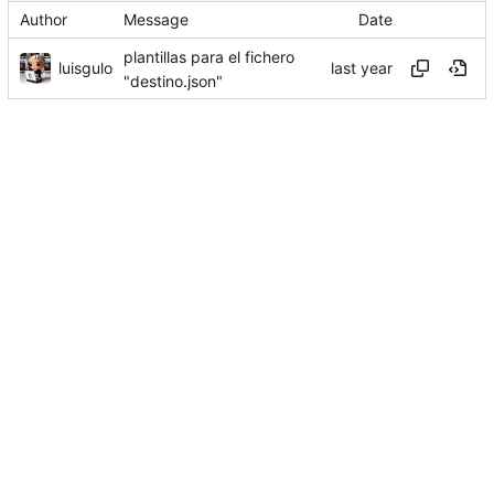
Author
Message
Date
plantillas para el fichero
luisgulo
"destino.json"