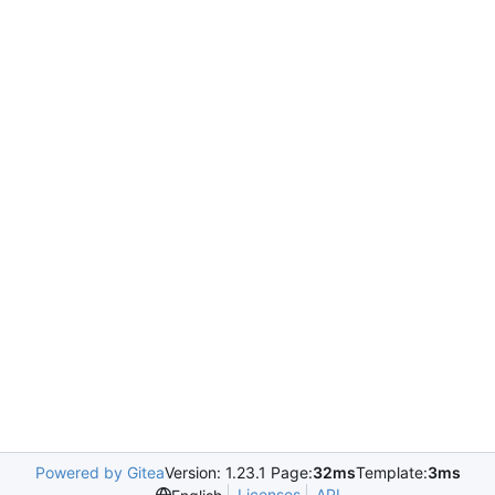
Powered by Gitea
Version: 1.23.1 Page:
32ms
Template:
3ms
Licenses
API