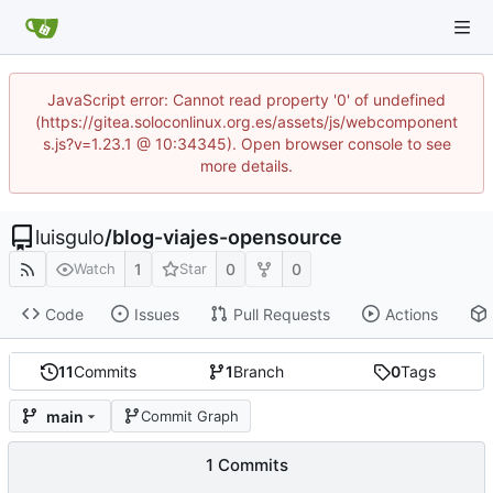
JavaScript error: Cannot read property '0' of undefined
(https://gitea.soloconlinux.org.es/assets/js/webcomponent
s.js?v=1.23.1 @ 10:34345). Open browser console to see
more details.
luisgulo
/
blog-viajes-opensource
1
0
0
Watch
Star
Code
Issues
Pull Requests
Actions
11
Commits
1
Branch
0
Tags
main
Commit Graph
1 Commits