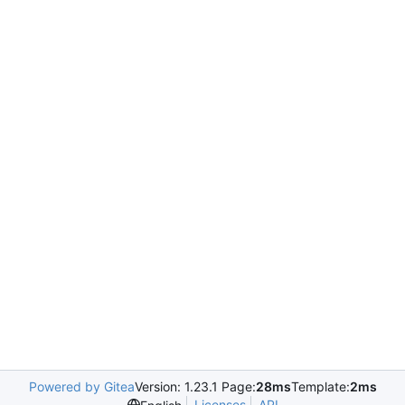
Powered by Gitea
Version: 1.23.1 Page:
28ms
Template:
2ms
Licenses
API