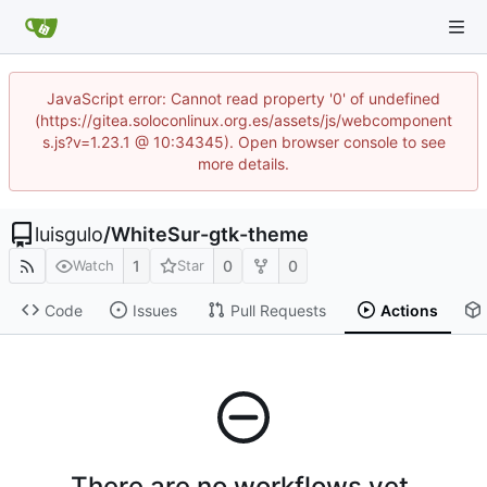
JavaScript error: Cannot read property '0' of undefined
(https://gitea.soloconlinux.org.es/assets/js/webcomponent
s.js?v=1.23.1 @ 10:34345). Open browser console to see
more details.
luisgulo
/
WhiteSur-gtk-theme
1
0
0
Watch
Star
Code
Issues
Pull Requests
Actions
There are no workflows yet.