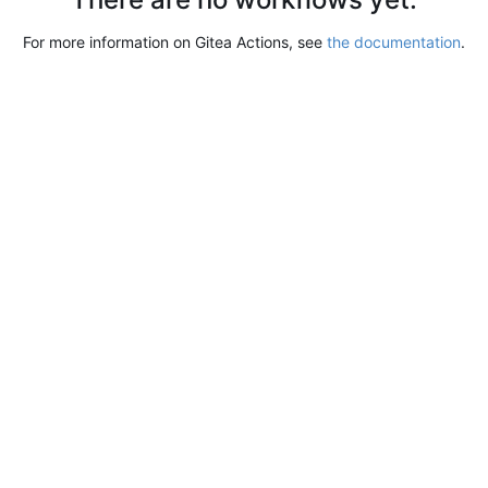
For more information on Gitea Actions, see
the documentation
.