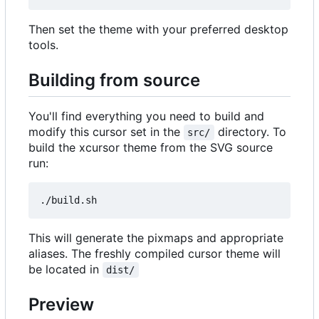
Then set the theme with your preferred desktop
tools.
Building from source
You'll find everything you need to build and
modify this cursor set in the
directory. To
src/
build the xcursor theme from the SVG source
run:
This will generate the pixmaps and appropriate
aliases. The freshly compiled cursor theme will
be located in
dist/
Preview