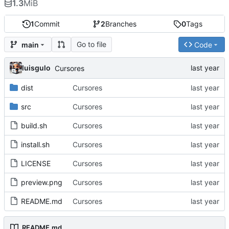
1.3
MiB
1
Commit
2
Branches
0
Tags
Go to file
main
Code
luisgulo
Cursores
dist
Cursores
src
Cursores
build.sh
Cursores
install.sh
Cursores
LICENSE
Cursores
preview.png
Cursores
README.md
Cursores
README.md