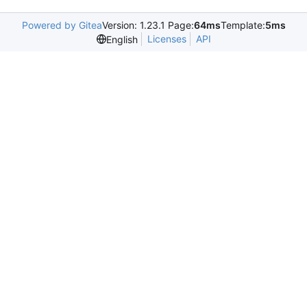
Powered by Gitea
Version: 1.23.1 Page:
64ms
Template:
5ms
Licenses
API
English