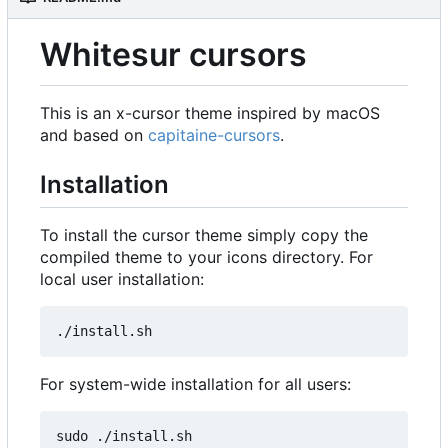
Whitesur cursors
This is an x-cursor theme inspired by macOS
and based on
capitaine-cursors
.
Installation
To install the cursor theme simply copy the
compiled theme to your icons directory. For
local user installation:
For system-wide installation for all users: