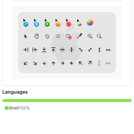
Languages
Shell
100%