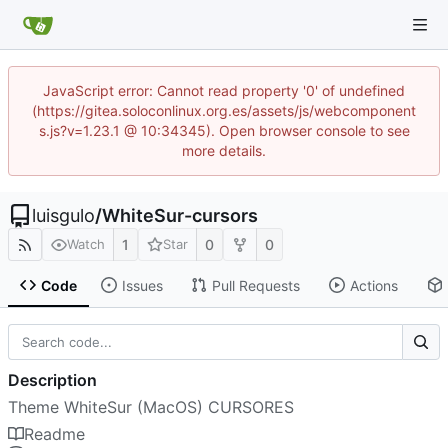
JavaScript error: Cannot read property '0' of undefined
(https://gitea.soloconlinux.org.es/assets/js/webcomponent
s.js?v=1.23.1 @ 10:34345). Open browser console to see
more details.
luisgulo
/
WhiteSur-cursors
1
0
0
Watch
Star
Code
Issues
Pull Requests
Actions
Description
Theme WhiteSur (MacOS) CURSORES
Readme