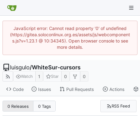
JavaScript error: Cannot read property '0' of undefined
(https://gitea.soloconlinux.org.es/assets/js/webcomponent
s.js?v=1.23.1 @ 10:34345). Open browser console to see
more details.
luisgulo
/
WhiteSur-cursors
1
0
0
Watch
Star
Code
Issues
Pull Requests
Actions
RSS Feed
0 Releases
0 Tags