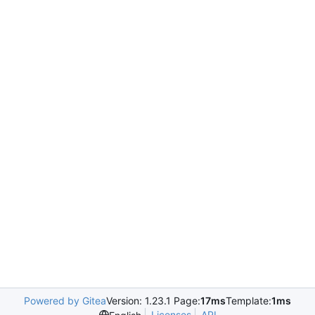
Powered by Gitea
Version: 1.23.1 Page:
17ms
Template:
1ms
Licenses
API