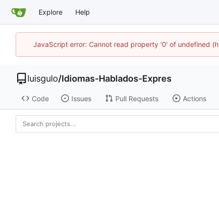
Explore
Help
JavaScript error: Cannot read property '0' of undefined 
luisgulo
/
Idiomas-Hablados-Expres
Code
Issues
Pull Requests
Actions