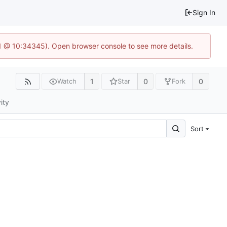
Sign In
.1 @ 10:34345). Open browser console to see more details.
1
0
0
Watch
Star
Fork
ity
Sort