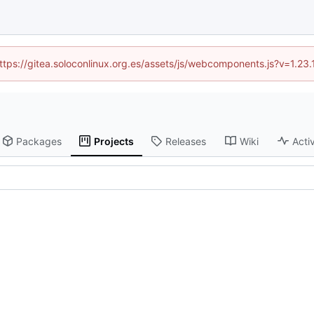
(https://gitea.soloconlinux.org.es/assets/js/webcomponents.js?v=1.23
Packages
Projects
Releases
Wiki
Activ