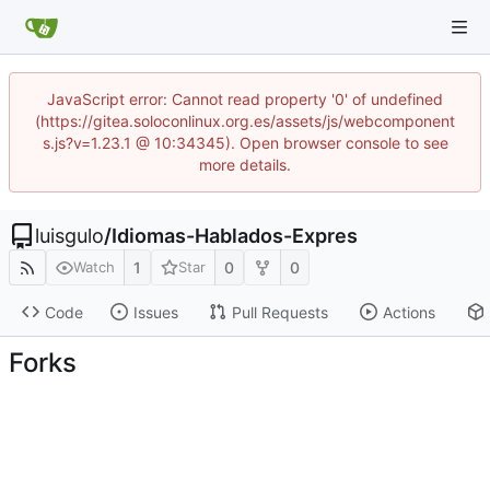
JavaScript error: Cannot read property '0' of undefined
(https://gitea.soloconlinux.org.es/assets/js/webcomponent
s.js?v=1.23.1 @ 10:34345). Open browser console to see
more details.
luisgulo
/
Idiomas-Hablados-Expres
1
0
0
Watch
Star
Code
Issues
Pull Requests
Actions
Forks