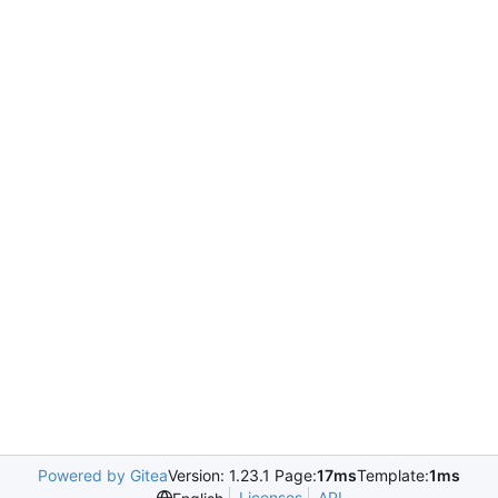
Powered by Gitea
Version: 1.23.1 Page:
17ms
Template:
1ms
Licenses
API