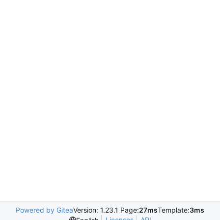
Powered by Gitea
Version: 1.23.1 Page:
27ms
Template:
3ms
Licenses
API