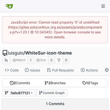
JavaScript error: Cannot read property '0' of undefined
(https://gitea.soloconlinux.org.es/assets/js/webcomponent
s.js?v=1.23.1 @ 10:34345). Open browser console to see
more details.
luisgulo
/
WhiteSur-icon-theme
1
0
0
Watch
Star
Code
Issues
Pull Requests
Actions
2
Commits
2
Branches
12
Tags
7a0c877121
Commit Graph
1 Commits