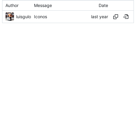
Author
Message
Date
luisgulo
Iconos